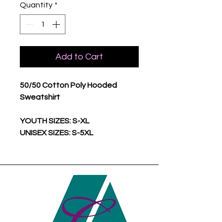
Quantity
*
Add to Cart
50/50 Cotton Poly Hooded
Sweatshirt
YOUTH SIZES: S-XL
UNISEX SIZES: S-5XL