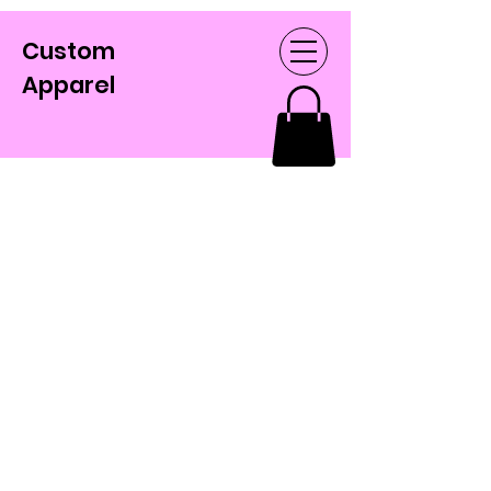
Custom
Apparel