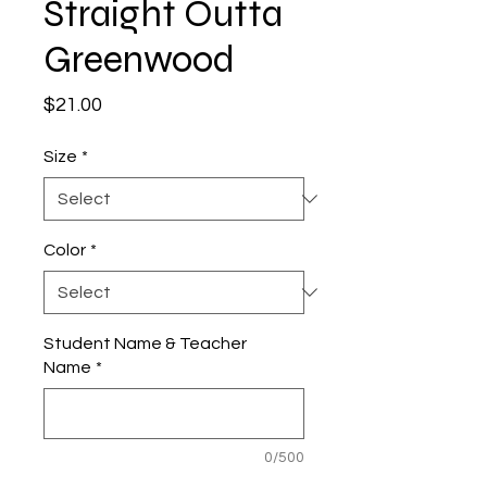
Straight Outta
Greenwood
Price
$21.00
Size
*
Color
*
Student Name & Teacher
Name
*
0/500