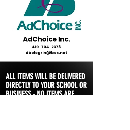
AdChoice Inc.
419-704-2378
dbelegrin@bex.net
ALL ITEMS WILL BE DELIVERED
DIRECTLY TO YOUR SCHOOL OR
BUSINESS - NO ITEMS ARE
SHIPPED DIRECTLY TO YOU.
MOST STORES ARE OPEN FOR
2 WEEKS FROM INITIAL START