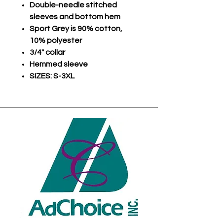
Double-needle stitched
sleeves and bottom hem
Sport Grey is 90% cotton,
10% polyester
3/4" collar
Hemmed sleeve
SIZES: S-3XL