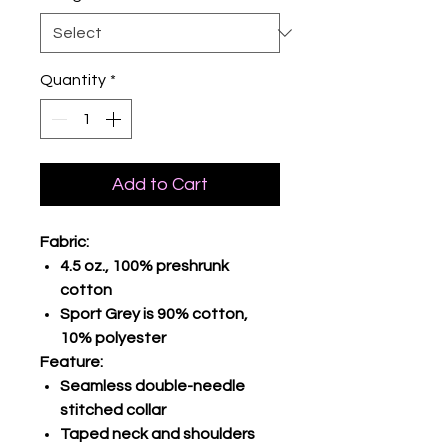
Quantity
*
Add to Cart
Fabric:
4.5 oz., 100% preshrunk
cotton
Sport Grey is 90% cotton,
10% polyester
Feature:
Seamless double-needle
stitched collar
Taped neck and shoulders