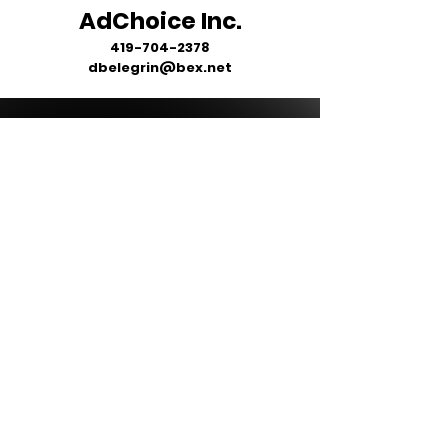
AdChoice Inc.
419-704-2378
dbelegrin@bex.net
ALL ITEMS WILL BE DELIVERED
DIRECTLY TO YOUR SCHOOL OR
BUSINESS - NO ITEMS ARE
SHIPPED DIRECTLY TO YOU.
MOST STORES ARE OPEN FOR
2 WEEKS FROM INITIAL START