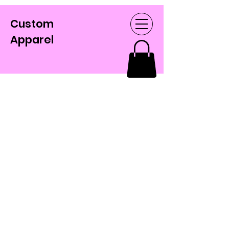
Custom
Apparel