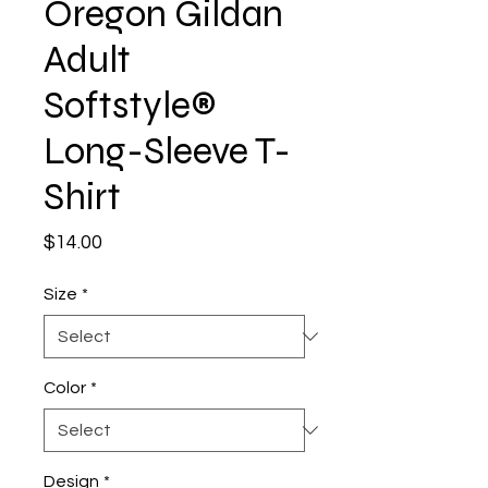
Oregon Gildan
Adult
Softstyle®
Long-Sleeve T-
Shirt
Price
$14.00
Size
*
Color
*
Design
*