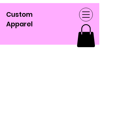
Custom
Apparel