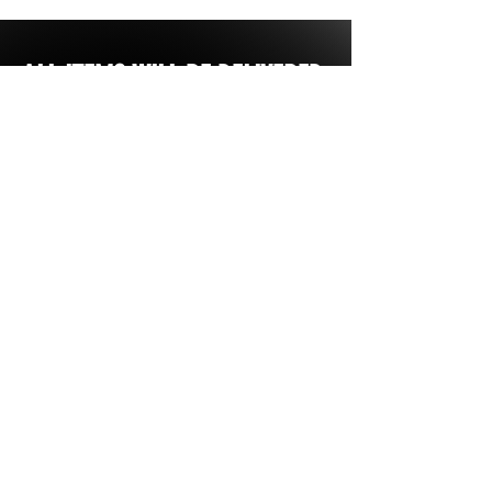
ALL ITEMS WILL BE DELIVERED
DIRECTLY TO YOUR SCHOOL OR
BUSINESS - NO ITEMS ARE
SHIPPED DIRECTLY TO YOU.
MOST STORES ARE OPEN FOR
2 WEEKS FROM INITIAL START
Our Store
All Items are
custom.