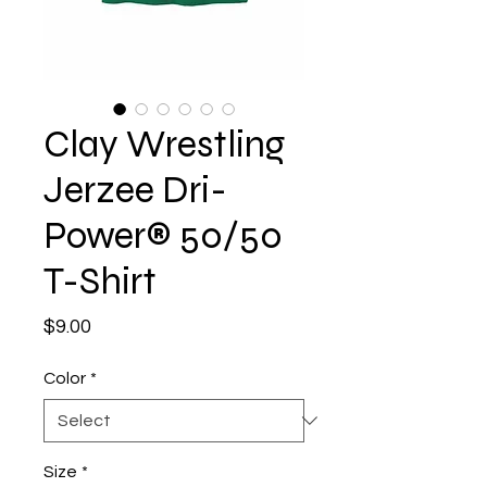
Clay Wrestling
Jerzee Dri-
Power® 50/50
T-Shirt
Price
$9.00
Color
*
Size
*