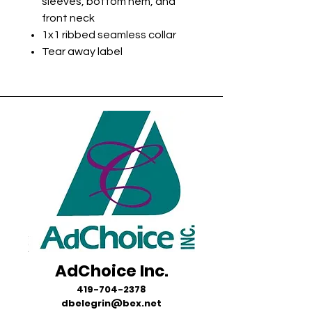
sleeves, bottom hem, and
front neck
1x1 ribbed seamless collar
Tear away label
AdChoice Inc.
419-704-2378
dbelegrin@bex.net