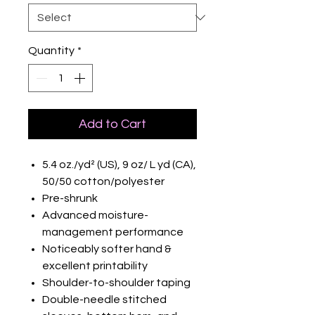
Quantity
*
Add to Cart
5.4 oz./yd² (US), 9 oz/ L yd (CA),
50/50 cotton/polyester
Pre-shrunk
Advanced moisture-
management performance
Noticeably softer hand &
excellent printability
Shoulder-to-shoulder taping
Double-needle stitched