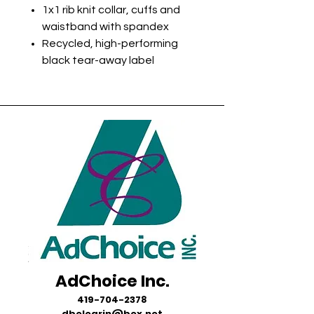
1x1 rib knit collar, cuffs and
waistband with spandex
Recycled, high-performing
black tear-away label
AdChoice Inc.
419-704-2378
dbelegrin@bex.net