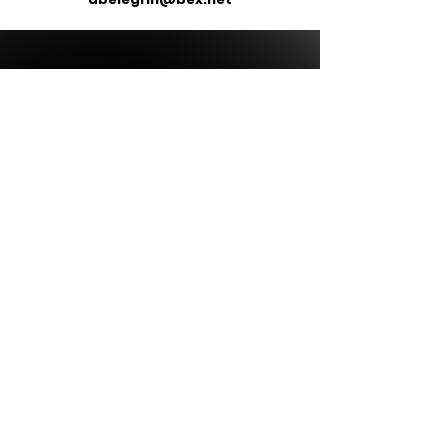
ALL ITEMS WILL BE DELIVERED
DIRECTLY TO YOUR SCHOOL OR
BUSINESS - NO ITEMS ARE
SHIPPED DIRECTLY TO YOU.
MOST STORES ARE OPEN FOR
2 WEEKS FROM INITIAL START
Our Store
All Items are