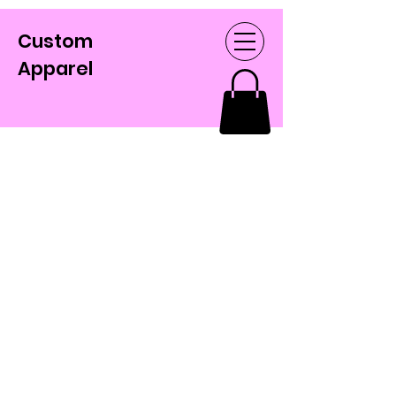
Custom
Apparel