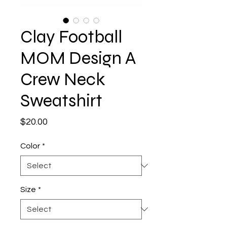
Clay Football
MOM Design A
Crew Neck
Sweatshirt
Price
$20.00
Color
*
Size
*