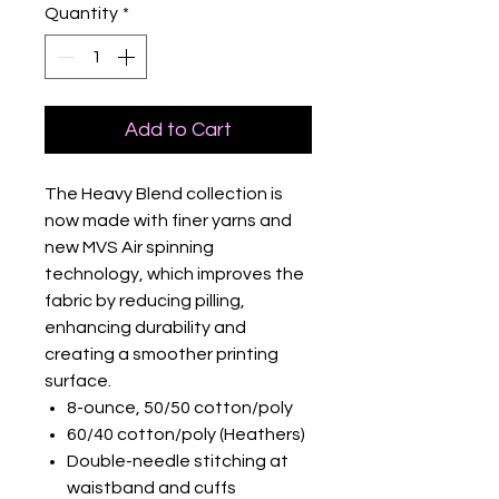
Quantity
*
Add to Cart
The Heavy Blend collection is
now made with finer yarns and
new MVS Air spinning
technology, which improves the
fabric by reducing pilling,
enhancing durability and
creating a smoother printing
surface.
8-ounce, 50/50 cotton/poly
60/40 cotton/poly (Heathers)
Double-needle stitching at
waistband and cuffs