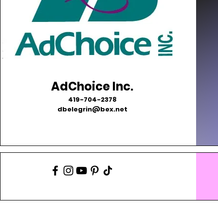
AdChoice Inc.
419-704-2378
dbelegrin@bex.net