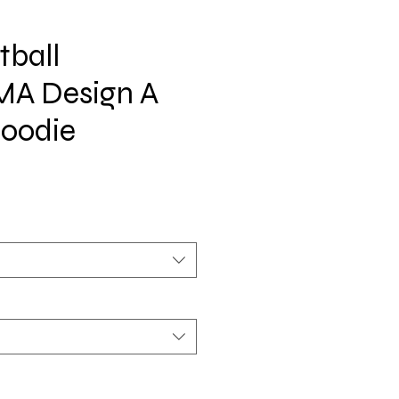
tball
A Design A
Hoodie