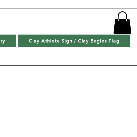
ry
Clay Athlete Sign / Clay Eagles Flag