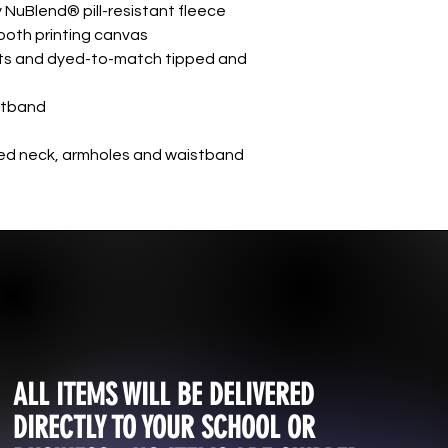
 NuBlend® pill-resistant fleece
mooth printing canvas
ts and dyed-to-match tipped and
istband
d neck, armholes and waistband
ALL ITEMS WILL BE DELIVERED
DIRECTLY TO YOUR SCHOOL OR