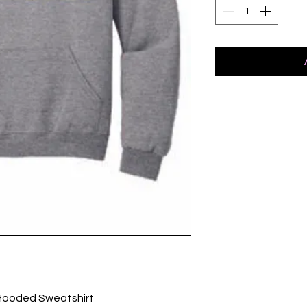
Hooded Sweatshirt