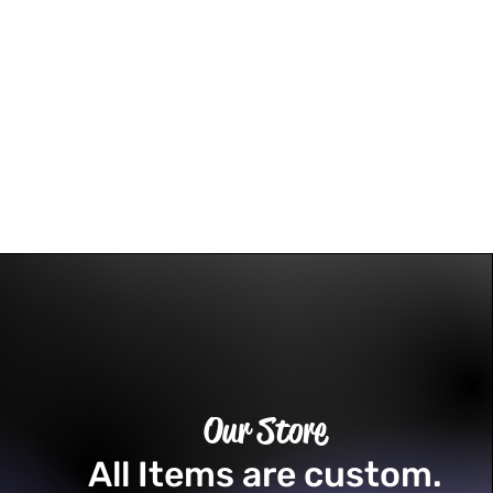
Our Store
All Items are custom.