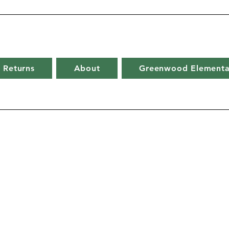
 Returns
About
Greenwood Elementa