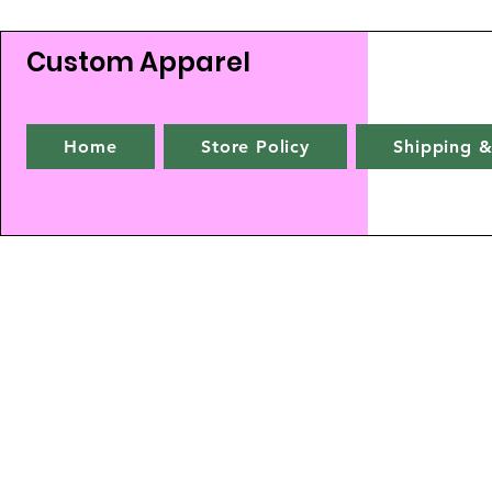
Custom Apparel
Home
Store Policy
Shipping &