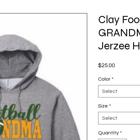
Clay Foo
GRANDM
Jerzee 
Price
$25.00
Color
*
Select
Size
*
Select
Quantity
*