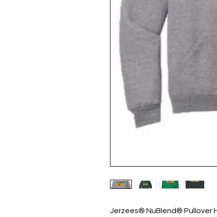
Jerzees® NuBlend® Pullover 