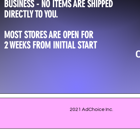
BUSINESS - NO ITEMS ARE SHIPPED
DIRECTLY TO YOU.
MOST STORES ARE OPEN FOR
2 WEEKS FROM INITIAL START
2021 AdChoice Inc.