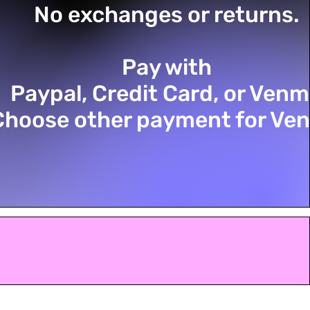
No exchanges or returns.
Pay with
Paypal, Credit Card, or Ven
Choose other payment for Ve