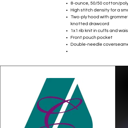
8-ounce, 50/50 cotton/poly
High stitch density for a s
Two-ply hood with gromme
knotted drawcord
1x1 rib knit in cuffs and wa
Front pouch pocket
Double-needle coverseame