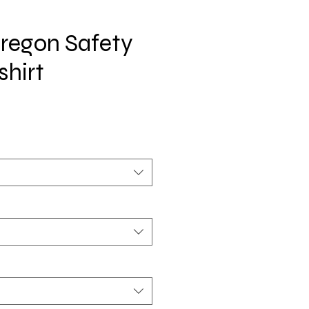
Oregon Safety
shirt