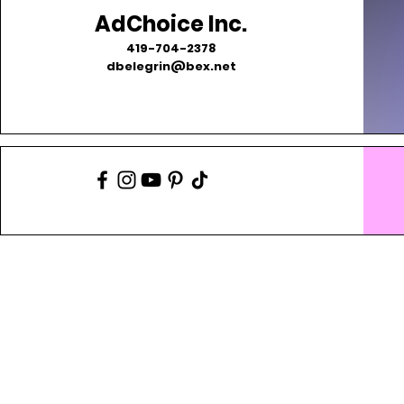
AdChoice Inc.
419-704-2378
dbelegrin@bex.net