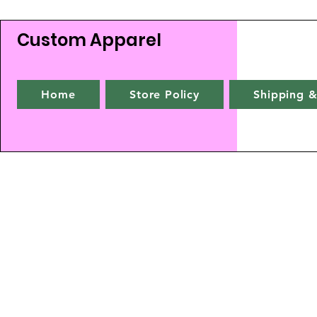
Custom Apparel
Home
Store Policy
Shipping &