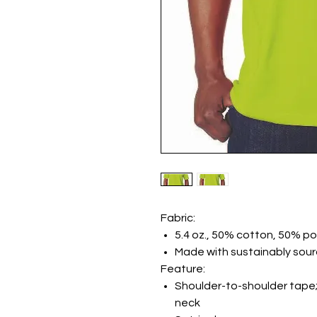
Fabric:
5.4 oz., 50% cotton, 50% po
Made with sustainably sou
Feature:
Shoulder-to-shoulder tape;
neck