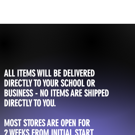
ALL ITEMS WILL BE DELIVERED
DIRECTLY TO YOUR SCHOOL OR
BUSINESS - NO ITEMS ARE SHIPPED
DIRECTLY TO YOU.
MOST STORES ARE OPEN FOR
2 WEEKS FROM INITIAL START