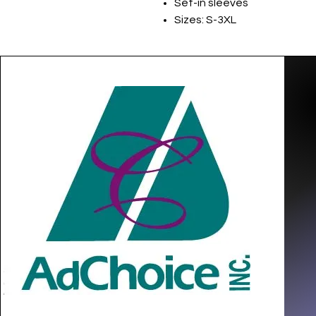
Set-in sleeves
Sizes: S-3XL