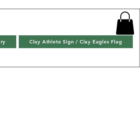
ry
Clay Athlete Sign / Clay Eagles Flag