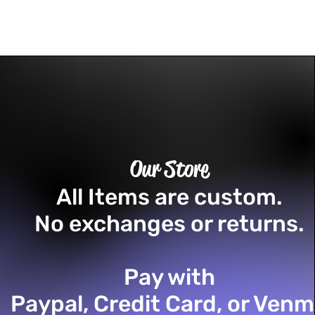
Our Store
All Items are custom.
No exchanges or returns.
Pay with
Paypal, Credit Card, or Ven