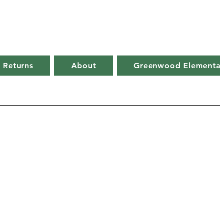
 Returns
About
Greenwood Elementa