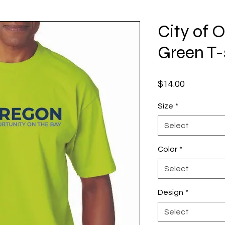
City of 
Green T-
Price
$14.00
Size
*
Select
Color
*
Select
Design
*
Select