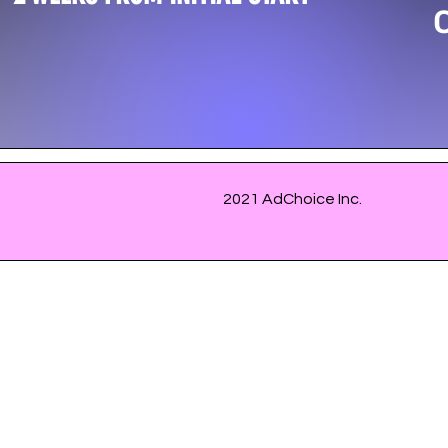
2021 AdChoice Inc.