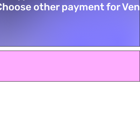
Choose other payment for Ve