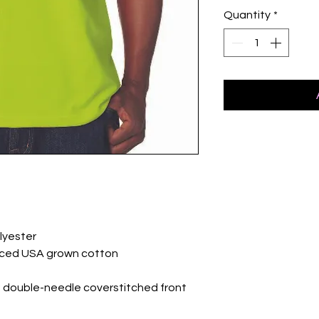
Quantity
*
lyester
rced USA grown cotton
 double-needle coverstitched front